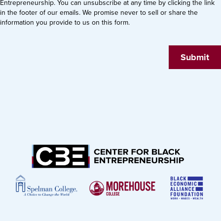
Entrepreneurship. You can unsubscribe at any time by clicking the link
in the footer of our emails. We promise never to sell or share the
information you provide to us on this form.
Submit