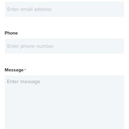
Phone
Message
*