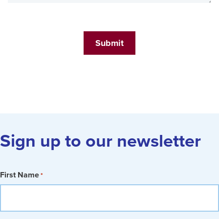
Submit
Sign up to our newsletter
First Name
*