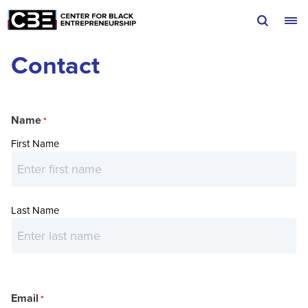
Skip to content
Contact
Name
*
First Name
Last Name
Email
*