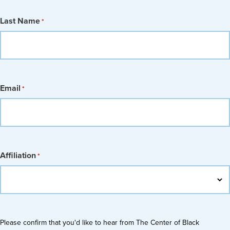
Last Name
*
Email
*
Affiliation
*
Please confirm that you'd like to hear from The Center of Black