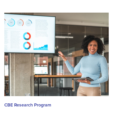
CBE Research Program