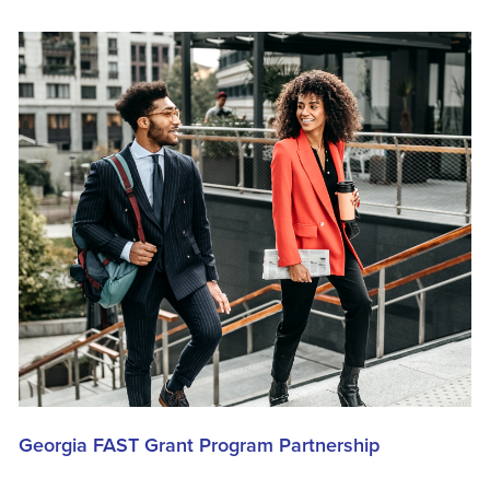
Georgia FAST Grant Program Partnership