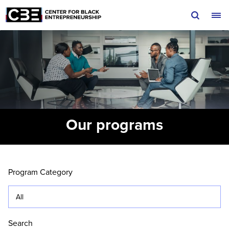
Skip to content
Our programs
Locations filter menu. Currently selected:
All
Search