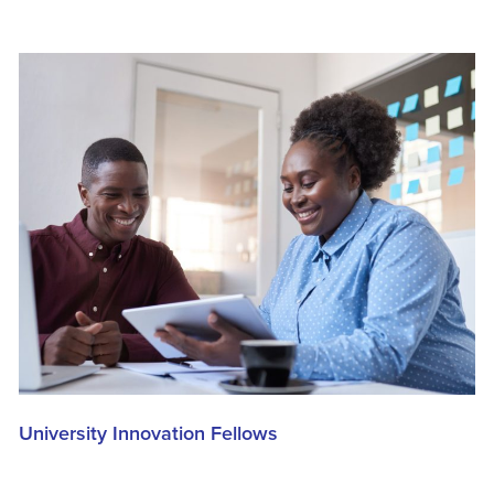
University Innovation Fellows