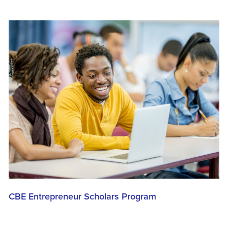
CBE Entrepreneur Scholars Program