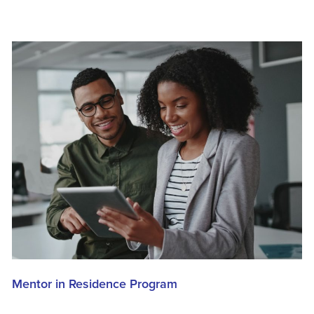
Mentor in Residence Program