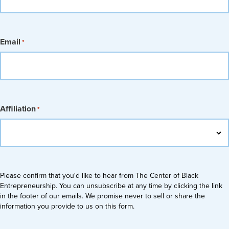
Email
*
Affiliation
*
Please confirm that you'd like to hear from The Center of Black
Entrepreneurship. You can unsubscribe at any time by clicking the link
in the footer of our emails. We promise never to sell or share the
information you provide to us on this form.