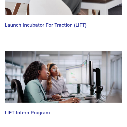
Launch Incubator For Traction (LIFT)
LIFT Intern Program