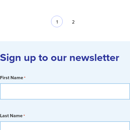
1
2
Sign up to our newsletter
First Name
*
Last Name
*