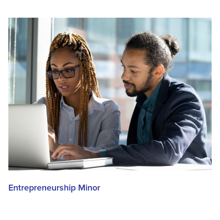
Entrepreneurship Minor