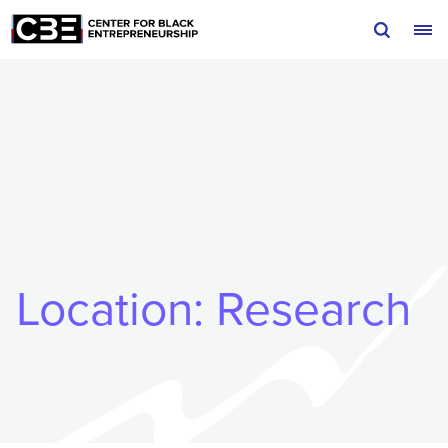
Skip to content
Location:
Research