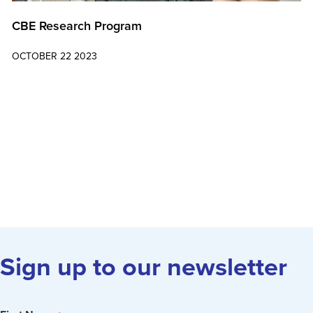
CBE Research Program
OCTOBER 22 2023
Learn More
Sign up to our newsletter