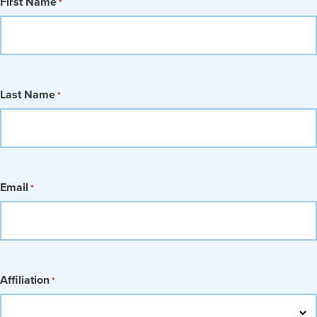
First Name
*
Last Name
*
Email
*
Affiliation
*