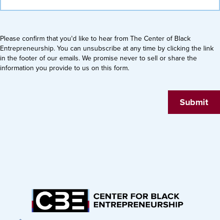
Please confirm that you'd like to hear from The Center of Black
Entrepreneurship. You can unsubscribe at any time by clicking the link
in the footer of our emails. We promise never to sell or share the
information you provide to us on this form.
Submit