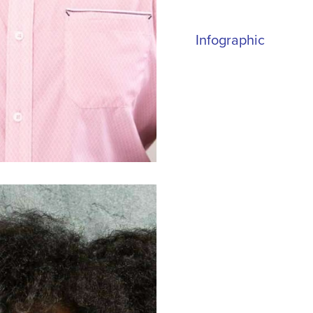
Infographic