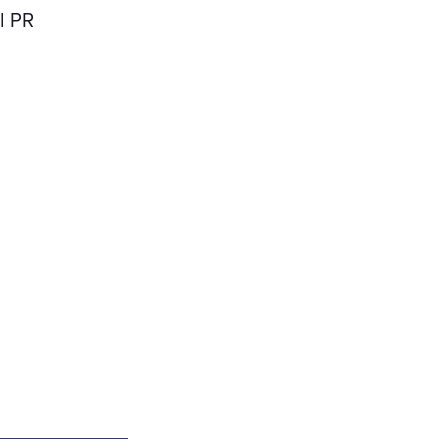
rl PR