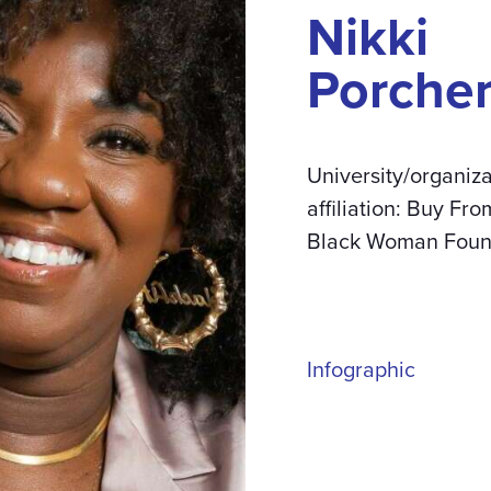
Nikki
Porche
University/organiza
affiliation: Buy Fro
Black Woman Foun
Infographic