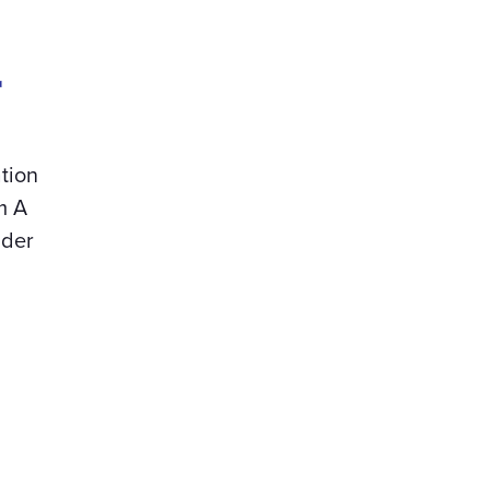
r
tion
m A
der