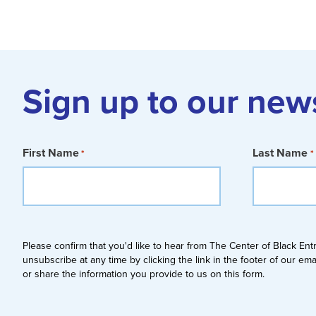
Sign up to our new
First Name
Last Name
*
*
Please confirm that you'd like to hear from The Center of Black En
unsubscribe at any time by clicking the link in the footer of our em
or share the information you provide to us on this form.