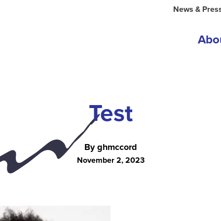
News & Pres
Abo
Test
By ghmccord
November 2, 2023