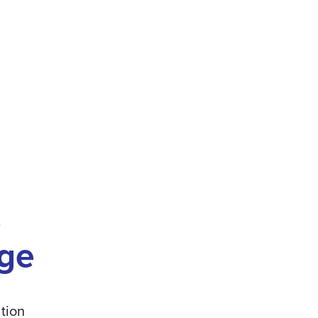
e
ge
tion