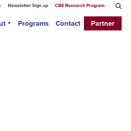
s
Newsletter Sign up
CBE Research Program
ut
Programs
Contact
Partner