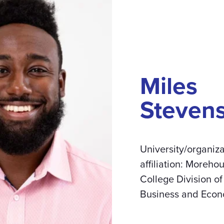
Miles
Steven
University/organiza
affiliation: Moreho
College Division of
Business and Econ