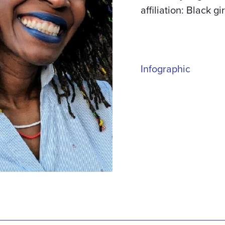
affiliation: Black gi
Infographic