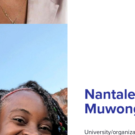
Nantal
Muwon
University/organiza