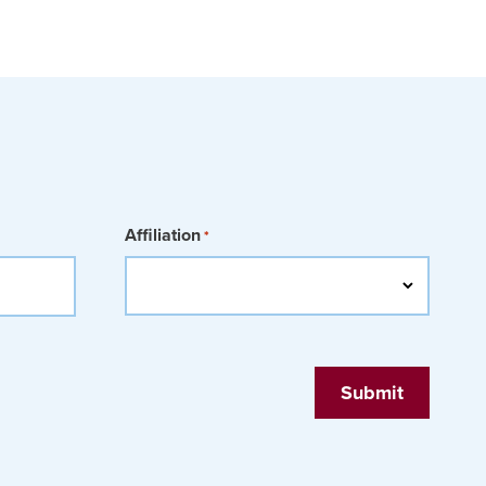
Affiliation
*
Submit