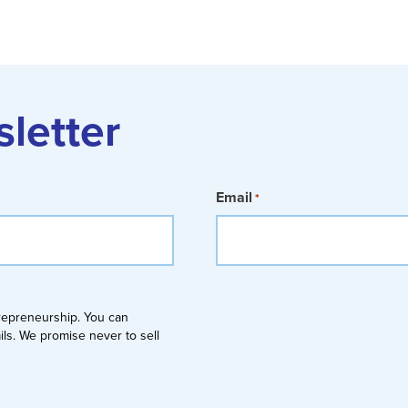
sletter
Email
*
trepreneurship. You can
ails. We promise never to sell