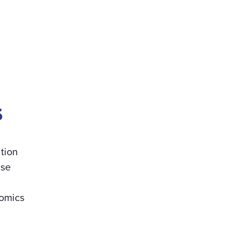
s
tion
use
omics