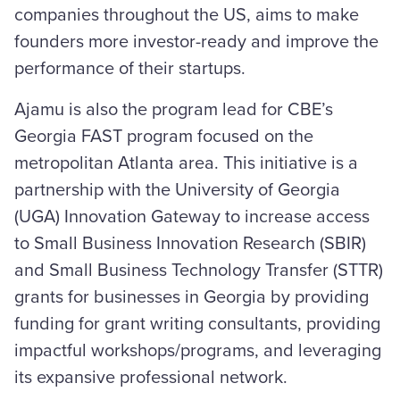
companies throughout the US, aims to make
founders more investor-ready and improve the
performance of their startups.
Ajamu is also the program lead for CBE’s
Georgia FAST program focused on the
metropolitan Atlanta area. This initiative is a
partnership with the University of Georgia
(UGA) Innovation Gateway to increase access
to Small Business Innovation Research (SBIR)
and Small Business Technology Transfer (STTR)
grants for businesses in Georgia by providing
funding for grant writing consultants, providing
impactful workshops/programs, and leveraging
its expansive professional network.