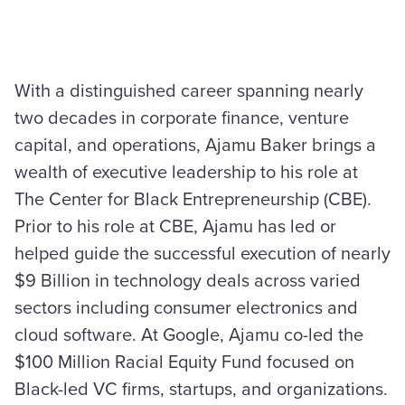
With a distinguished career spanning nearly
two decades in corporate finance, venture
capital, and operations, Ajamu Baker brings a
wealth of executive leadership to his role at
The Center for Black Entrepreneurship (CBE).
Prior to his role at CBE, Ajamu has led or
helped guide the successful execution of nearly
$9 Billion in technology deals across varied
sectors including consumer electronics and
cloud software. At Google, Ajamu co-led the
$100 Million Racial Equity Fund focused on
Black-led VC firms, startups, and organizations.