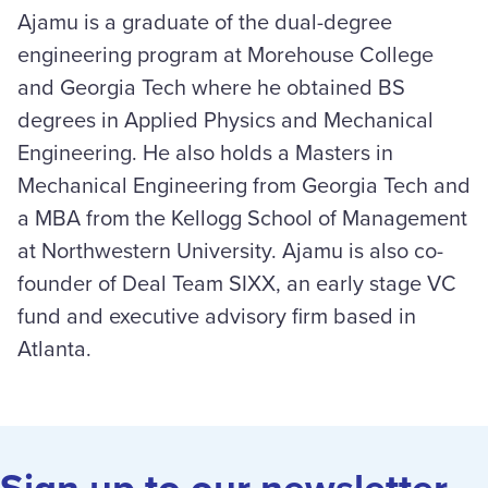
Ajamu is a graduate of the dual-degree
engineering program at Morehouse College
and Georgia Tech where he obtained BS
degrees in Applied Physics and Mechanical
Engineering. He also holds a Masters in
Mechanical Engineering from Georgia Tech and
a MBA from the Kellogg School of Management
at Northwestern University. Ajamu is also co-
founder of Deal Team SIXX, an early stage VC
fund and executive advisory firm based in
Atlanta.
Sign up to our newsletter