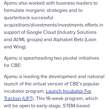
Ajamu also worked with business leaders to
formulate inorganic strategies and to
quarterback successful
acquisitions/divestments/investments efforts in
support of Google Cloud (Industry Solutions
and AI/ML groups) and Alphabet Bets (Loon
and Wing).
Ajamu is spearheading two pivotal initiatives
for CBE:
Ajamu is leading the development and national
launch of the virtual version of CBE’s popular
incubator program,
Launch Incubator For
Traction (LIFT)
. This 16-week program, which
will be open to early-stage, STEM-based