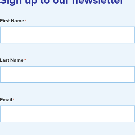
First Name
*
Last Name
*
Email
*