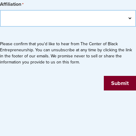
Affiliation
*
Please confirm that you'd like to hear from The Center of Black
Entrepreneurship. You can unsubscribe at any time by clicking the link
in the footer of our emails. We promise never to sell or share the
information you provide to us on this form.
Submit